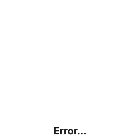
Error...