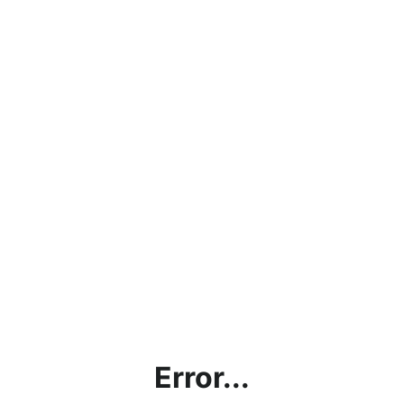
Error...