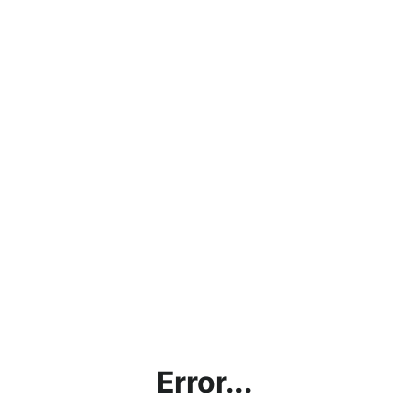
Error...