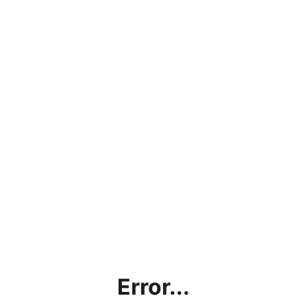
Error...