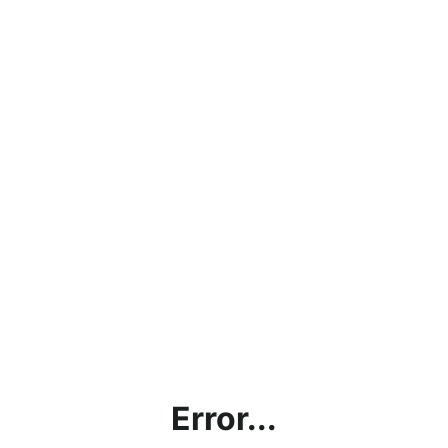
Error...