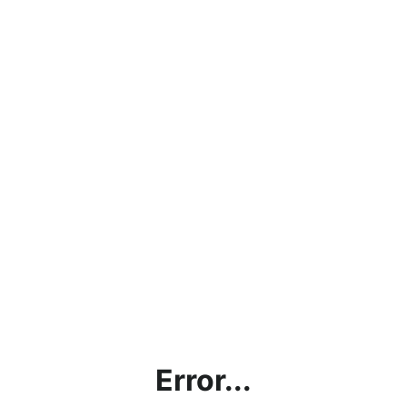
Error...