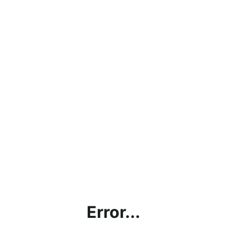
Error...