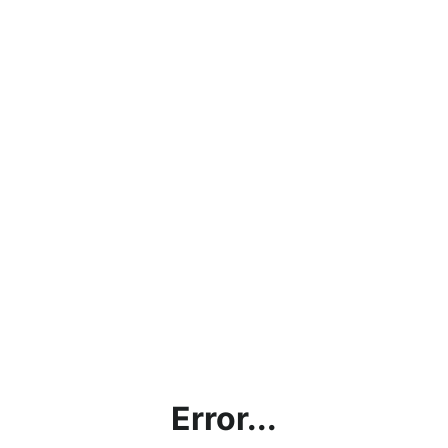
Error...