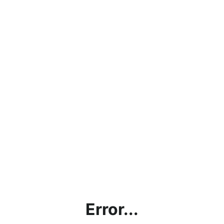
Error...