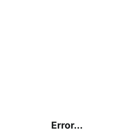
Error...