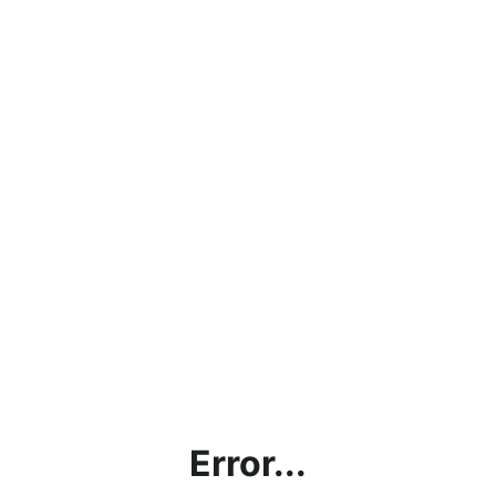
Error...