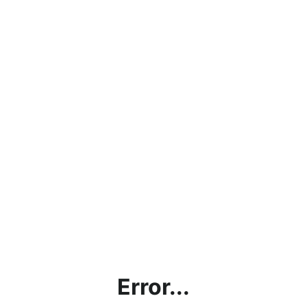
Error...