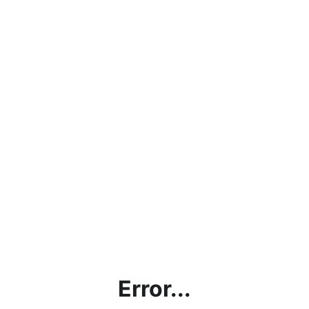
Error...