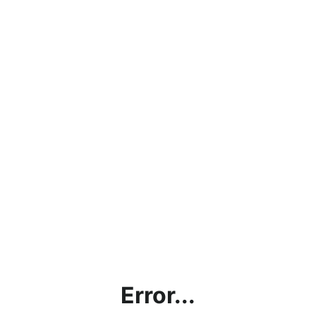
Error...