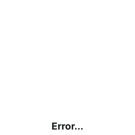
Error...