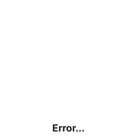
Error...