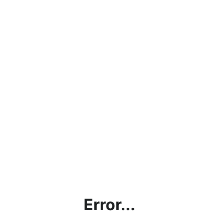
Error...