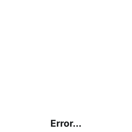
Error...