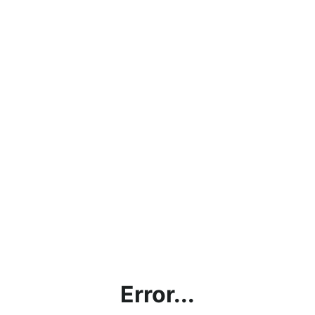
Error...