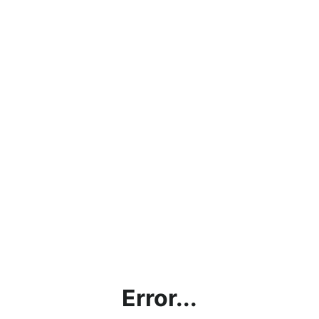
Error...