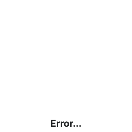
Error...