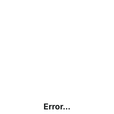
Error...