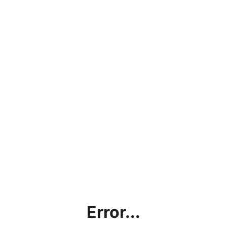
Error...