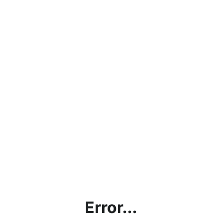
Error...