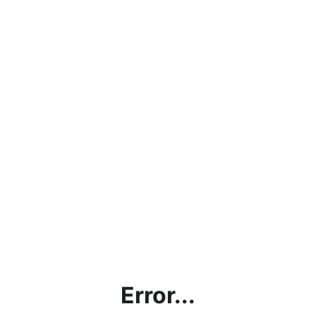
Error...