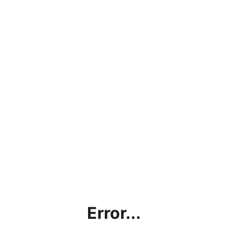
Error...