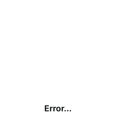
Error...