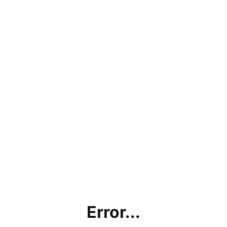
Error...