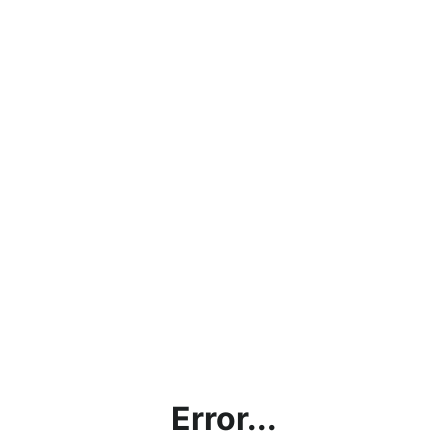
Error...