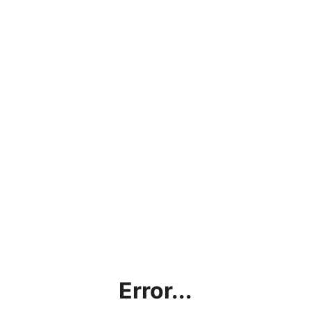
Error...