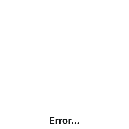
Error...