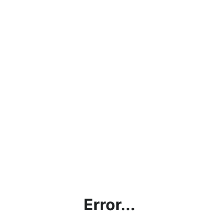
Error...