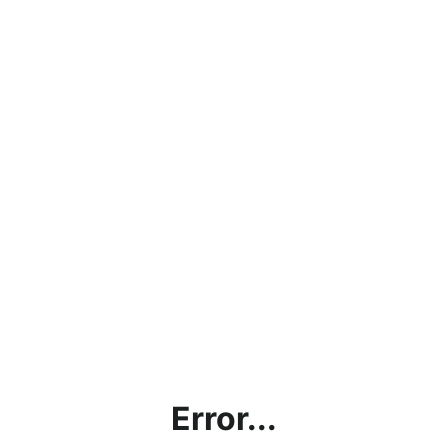
Error...