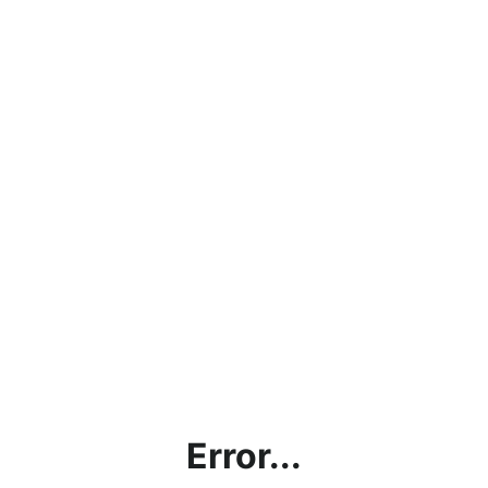
Error...