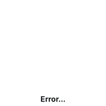
Error...