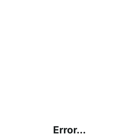
Error...