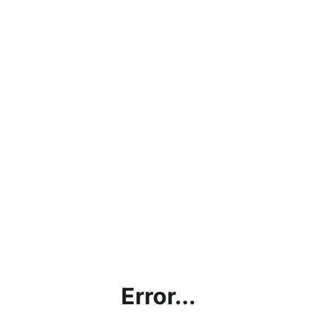
Error...