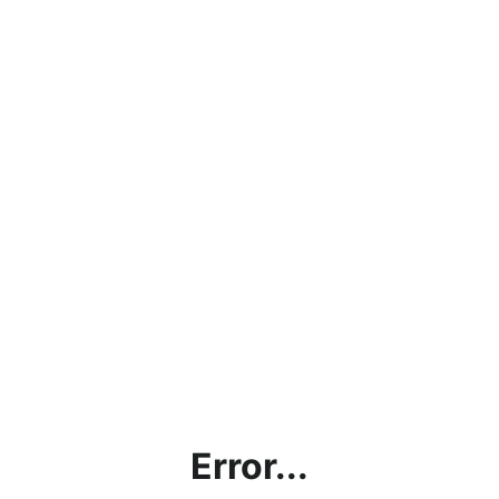
Error...