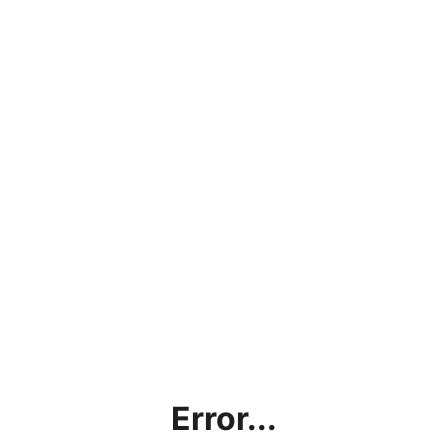
Error...