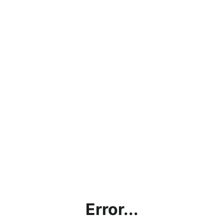
Error...