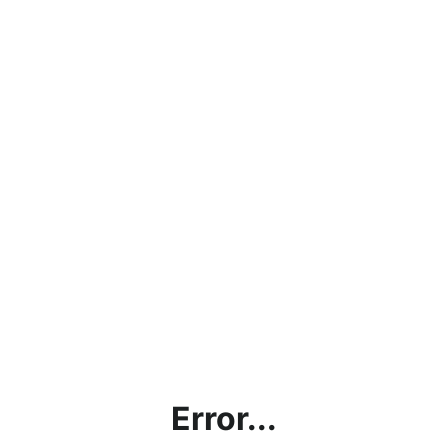
Error...