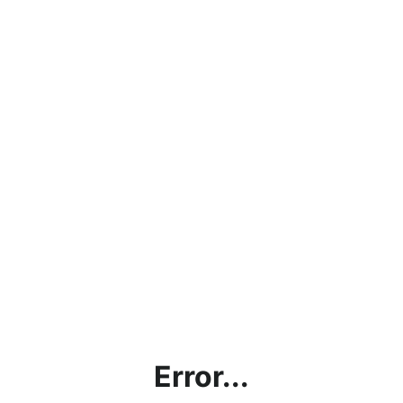
Error...