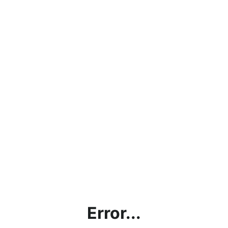
Error...