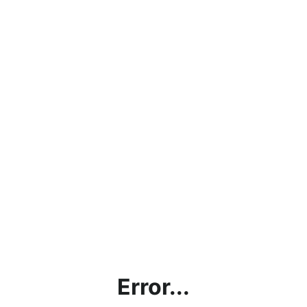
Error...