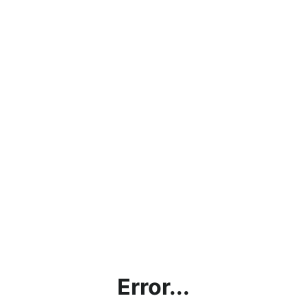
Error...