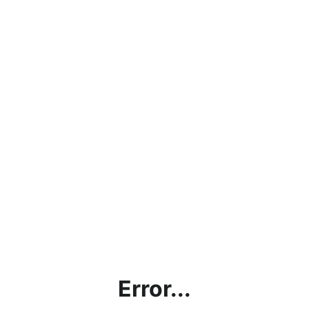
Error...