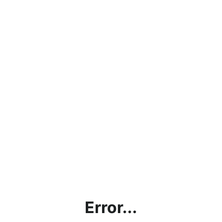
Error...