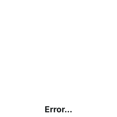
Error...