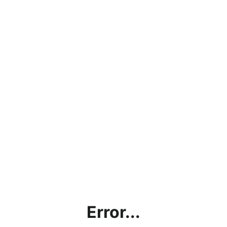
Error...