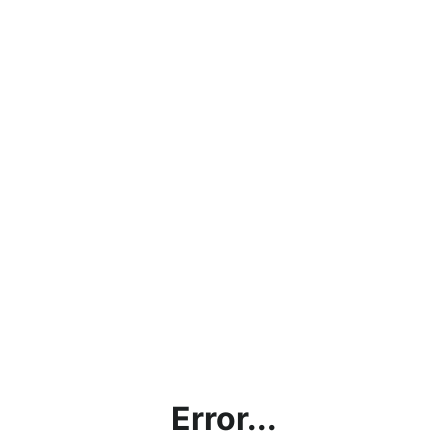
Error...